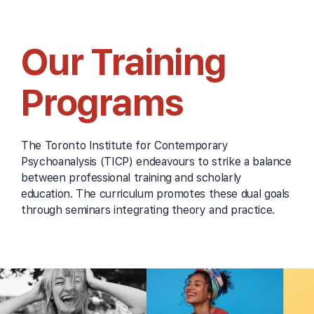
Our Training
Programs
The Toronto Institute for Contemporary
Psychoanalysis (TICP) endeavours to strike a balance
between professional training and scholarly
education. The curriculum promotes these dual goals
through seminars integrating theory and practice.