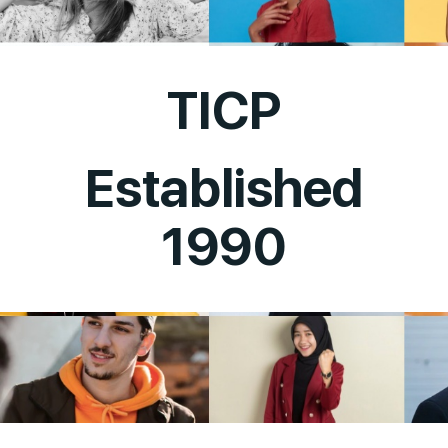
TICP
Established
1990