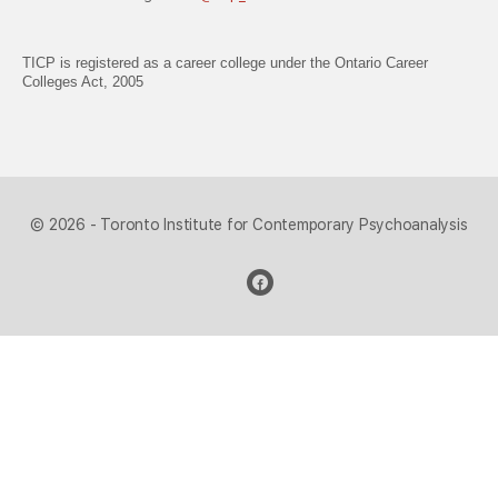
TICP is registered as a career college under the Ontario Career
Colleges Act, 2005
© 2026 - Toronto Institute for Contemporary Psychoanalysis