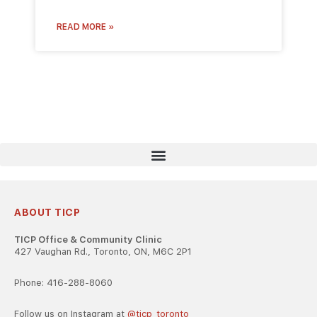
READ MORE »
ABOUT TICP
TICP Office & Community Clinic
427 Vaughan Rd., Toronto, ON, M6C 2P1
Phone: 416-288-8060
Follow us on Instagram at
@ticp_toronto