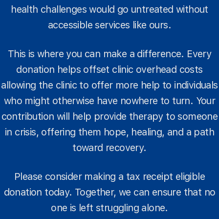
health challenges would go untreated without
accessible services like ours.
This is where you can make a difference. Every
donation helps offset clinic overhead costs
allowing the clinic to offer more help to individuals
who might otherwise have nowhere to turn. Your
contribution will help provide therapy to someone
in crisis, offering them hope, healing, and a path
toward recovery.
Please consider making a tax receipt eligible
donation today. Together, we can ensure that no
one is left struggling alone.