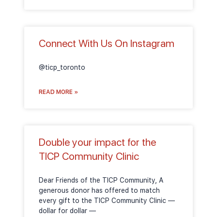
Connect With Us On Instagram
@ticp_toronto
READ MORE »
Double your impact for the
TICP Community Clinic
Dear Friends of the TICP Community, A
generous donor has offered to match
every gift to the TICP Community Clinic —
dollar for dollar —