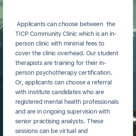
Applicants can choose between the
TICP Community Clinic which is an in-
person clinic with minimal fees to
cover the clinic overhead. Our student
therapists are training for their in-
person psychotherapy certification.
Or, applicants can choose a referral
with Institute candidates who are
registered mental health professionals
and are in ongoing supervision with
senior practising analysts. These
sessions can be virtual and