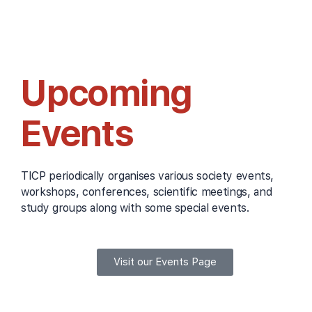
Upcoming
Events
TICP periodically organises various society events,
workshops, conferences, scientific meetings, and
study groups along with some special events.
Visit our Events Page