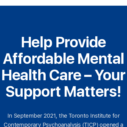
Help Provide
Affordable Mental
Health Care – Your
Support Matters!
In September 2021, the Toronto Institute for
Contemporary Psychoanalysis (TICP) opened a