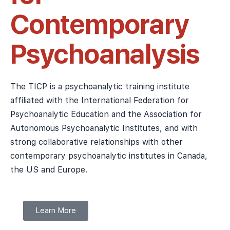
Contemporary
Psychoanalysis
The TICP is a psychoanalytic training institute
affiliated with the International Federation for
Psychoanalytic Education and the Association for
Autonomous Psychoanalytic Institutes, and with
strong collaborative relationships with other
contemporary psychoanalytic institutes in Canada,
the US and Europe.
Learn More