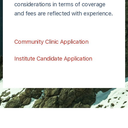
considerations in terms of coverage
and fees are reflected with experience.
Community Clinic Application
Institute Candidate Application