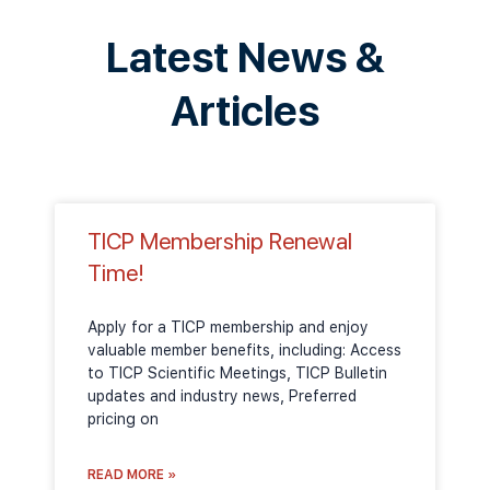
Latest News &
Articles
TICP Membership Renewal
Time!
Apply for a TICP membership and enjoy
valuable member benefits, including: Access
to TICP Scientific Meetings, TICP Bulletin
updates and industry news, Preferred
pricing on
READ MORE »