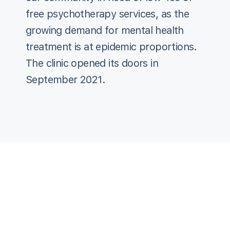
free psychotherapy services, as the
growing demand for mental health
treatment is at epidemic proportions.
The clinic opened its doors in
September 2021.