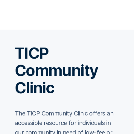
TICP
Community
Clinic
The TICP Community Clinic offers an
accessible resource for individuals in
our community in need of low-fee or