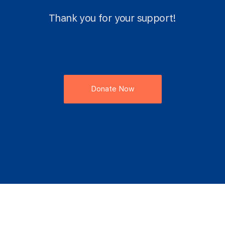
Thank you for your support!
Donate Now