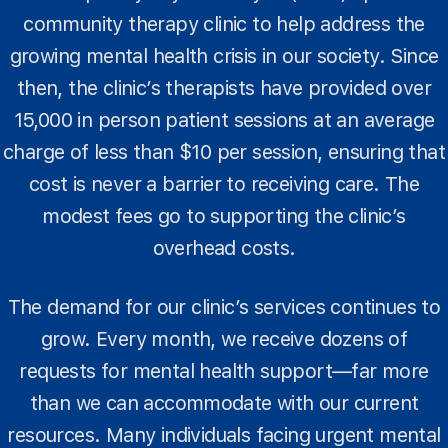
community therapy clinic to help address the
growing mental health crisis in our society. Since
then, the clinic’s therapists have provided over
15,000 in person patient sessions at an average
charge of less than $10 per session, ensuring that
cost is never a barrier to receiving care. The
modest fees go to supporting the clinic’s
overhead costs.
The demand for our clinic’s services continues to
grow. Every month, we receive dozens of
requests for mental health support—far more
than we can accommodate with our current
resources. Many individuals facing urgent mental