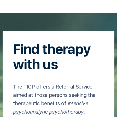
Find therapy
with us
The TICP offers a Referral Service
aimed at those persons seeking the
therapeutic benefits of
intensive
psychoanalytic psychotherapy
.