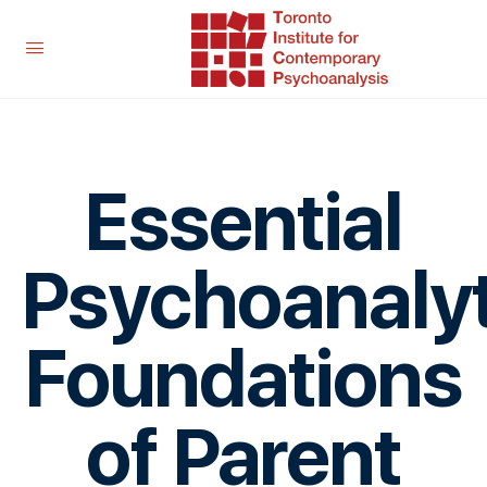
Essential
Psychoanalyt
Foundations
of Parent