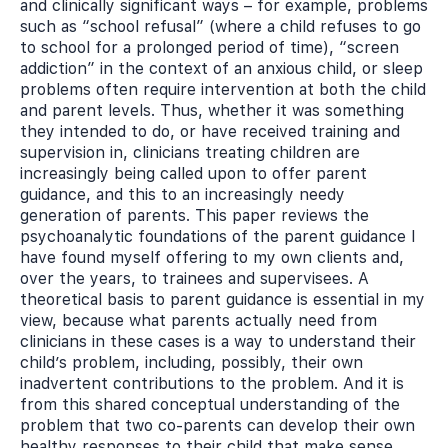
and clinically significant ways – for example, problems
such as “school refusal” (where a child refuses to go
to school for a prolonged period of time), “screen
addiction” in the context of an anxious child, or sleep
problems often require intervention at both the child
and parent levels. Thus, whether it was something
they intended to do, or have received training and
supervision in, clinicians treating children are
increasingly being called upon to offer parent
guidance, and this to an increasingly needy
generation of parents. This paper reviews the
psychoanalytic foundations of the parent guidance I
have found myself offering to my own clients and,
over the years, to trainees and supervisees. A
theoretical basis to parent guidance is essential in my
view, because what parents actually need from
clinicians in these cases is a way to understand their
child’s problem, including, possibly, their own
inadvertent contributions to the problem. And it is
from this shared conceptual understanding of the
problem that two co-parents can develop their own
healthy responses to their child that make sense