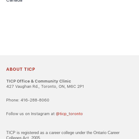
Canada
ABOUT TICP
TICP Office & Community Clinic
427 Vaughan Rd., Toronto, ON, M6C 2P1
Phone: 416-288-8060
Follow us on Instagram at
@ticp_toronto
TICP is registered as a career college under the Ontario Career
Colleges Act, 2005