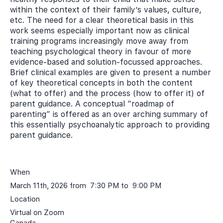
within the context of their family’s values, culture,
etc. The need for a clear theoretical basis in this
work seems especially important now as clinical
training programs increasingly move away from
teaching psychological theory in favour of more
evidence-based and solution-focussed approaches.
Brief clinical examples are given to present a number
of key theoretical concepts in both the content
(what to offer) and the process (how to offer it) of
parent guidance. A conceptual “roadmap of
parenting” is offered as an over arching summary of
this essentially psychoanalytic approach to providing
parent guidance.
When
March 11th, 2026 from 7:30 PM to 9:00 PM
Location
Virtual on Zoom