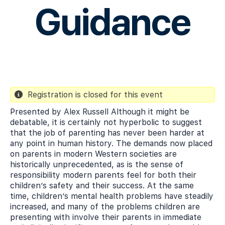
Guidance
Registration is closed for this event
Presented by Alex Russell Although it might be
debatable, it is certainly not hyperbolic to suggest
that the job of parenting has never been harder at
any point in human history. The demands now placed
on parents in modern Western societies are
historically unprecedented, as is the sense of
responsibility modern parents feel for both their
children’s safety and their success. At the same
time, children’s mental health problems have steadily
increased, and many of the problems children are
presenting with involve their parents in immediate