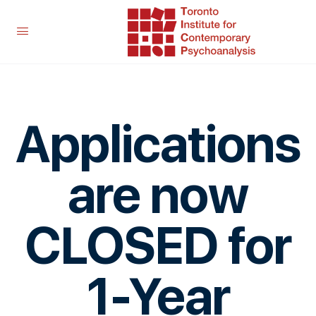
Applications
are now
CLOSED for
1-Year