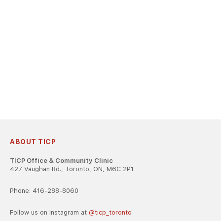
ABOUT TICP
TICP Office & Community Clinic
427 Vaughan Rd., Toronto, ON, M6C 2P1
Phone: 416-288-8060
Follow us on Instagram at
@ticp_toronto