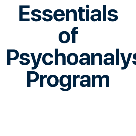
Essentials
of
Psychoanaly
Program