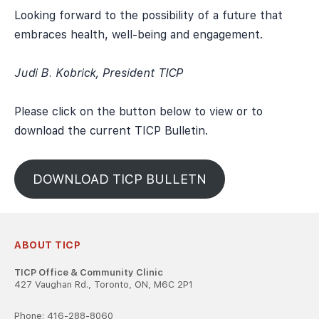
Looking forward to the possibility of a future that
embraces health, well-being and engagement.
Judi B. Kobrick, President TICP
Please click on the button below to view or to
download the current TICP Bulletin.
DOWNLOAD TICP BULLETN
ABOUT TICP
TICP Office & Community Clinic
427 Vaughan Rd., Toronto, ON, M6C 2P1
Phone: 416-288-8060