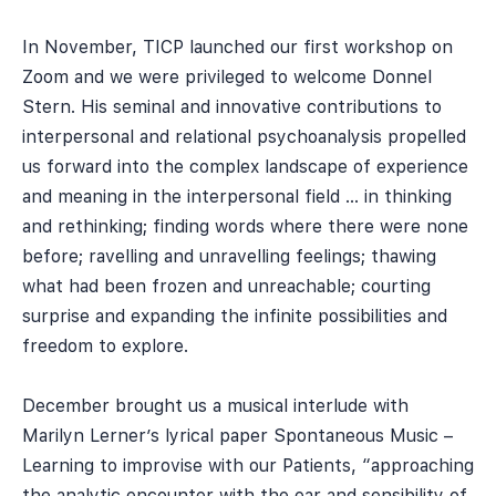
In November, TICP launched our first workshop on
Zoom and we were privileged to welcome Donnel
Stern. His seminal and innovative contributions to
interpersonal and relational psychoanalysis propelled
us forward into the complex landscape of experience
and meaning in the interpersonal field … in thinking
and rethinking; finding words where there were none
before; ravelling and unravelling feelings; thawing
what had been frozen and unreachable; courting
surprise and expanding the infinite possibilities and
freedom to explore.
December brought us a musical interlude with
Marilyn Lerner’s lyrical paper Spontaneous Music –
Learning to improvise with our Patients, “approaching
the analytic encounter with the ear and sensibility of