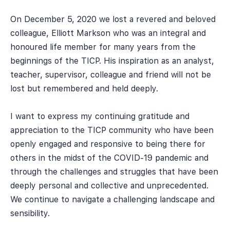
On December 5, 2020 we lost a revered and beloved
colleague, Elliott Markson who was an integral and
honoured life member for many years from the
beginnings of the TICP. His inspiration as an analyst,
teacher, supervisor, colleague and friend will not be
lost but remembered and held deeply.
I want to express my continuing gratitude and
appreciation to the TICP community who have been
openly engaged and responsive to being there for
others in the midst of the COVID-19 pandemic and
through the challenges and struggles that have been
deeply personal and collective and unprecedented.
We continue to navigate a challenging landscape and
sensibility.