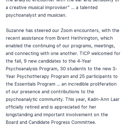
a creative musical improviser” … a talented
psychoanalyst and musician.
Suzanne has steered our Zoom encounters, with the
recent assistance from Brent Hethrington, which
enabled the continuing of our programs, meetings,
and connecting with one another. TICP welcomed for
the fall, 9 new candidates to the 4-Year
Psychoanalysis Program, 30 students to the new 3-
Year Psychotherapy Program and 25 participants to
the Essentials Program … an incredible proliferation
of our presence and contributions to the
psychoanalytic community. This year, Kadri-Ann Laar
officially retired and is appreciated for her
longstanding and important involvement on the
Board and Candidate Progress Committee.