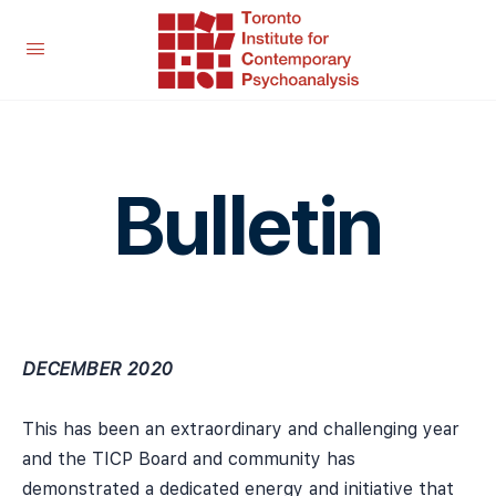
Bulletin
DECEMBER 2020
This has been an extraordinary and challenging year
and the TICP Board and community has
demonstrated a dedicated energy and initiative that