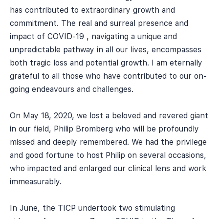
has contributed to extraordinary growth and
commitment. The real and surreal presence and
impact of COVID-19 , navigating a unique and
unpredictable pathway in all our lives, encompasses
both tragic loss and potential growth. I am eternally
grateful to all those who have contributed to our on-
going endeavours and challenges.
On May 18, 2020, we lost a beloved and revered giant
in our field, Philip Bromberg who will be profoundly
missed and deeply remembered. We had the privilege
and good fortune to host Philip on several occasions,
who impacted and enlarged our clinical lens and work
immeasurably.
In June, the TICP undertook two stimulating