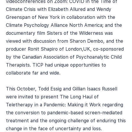
videoconferences on Zoom: COVID in the Time of
Climate Crisis with Elizabeth Allured and Wendy
Greenspan of New York in collaboration with the
Climate Psychology Alliance North America; and the
documentary film Sisters of the Wilderness was
viewed with discussion from Sharon Dembo, and the
producer Ronit Shapiro of London,UK, co-sponsored
by the Canadian Association of Psychoanalytic Child
Therapists. TICP had unique opportunities to
collaborate far and wide.
This October, Todd Essig and Gillian Isaacs Russell
were invited to present The Long Haul of
Teletherapy in a Pandemic: Making it Work regarding
the conversion to pandemic-based screen-mediated
treatment and the ongoing challenge of enduring this
change in the face of uncertainty and loss.