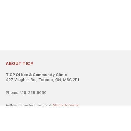
ABOUT TICP
TICP Office & Community Clinic
427 Vaughan Rd., Toronto, ON, M6C 2P1
Phone: 416-288-8060
Follow us on Instagram at
@ticp_toronto
TICP is registered as a career college under the Ontario Career
Colleges Act, 2005