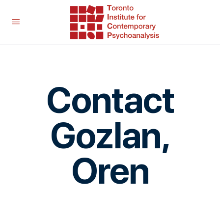
Contact
Gozlan,
Oren