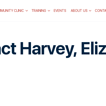
MUNITY CLINIC
TRAINING
EVENTS
ABOUT US
CONT
ct Harvey, Eli