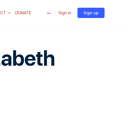
ACT
DONATE
Sign in
Sign up
zabeth