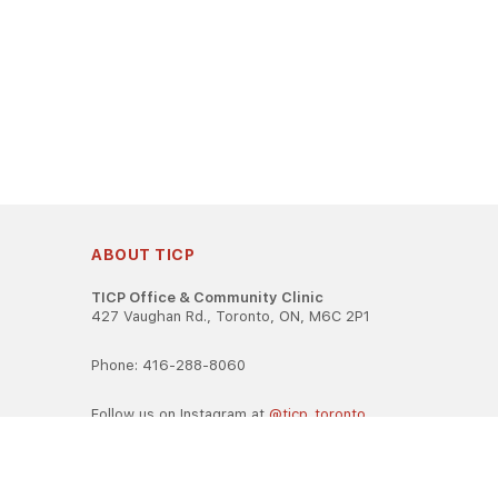
ABOUT TICP
TICP Office & Community Clinic
427 Vaughan Rd., Toronto, ON, M6C 2P1
Phone: 416-288-8060
Follow us on Instagram at
@ticp_toronto
TICP is registered as a career college under the Ontario Caree