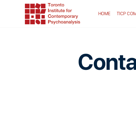
HOME
TICP COM
Conta