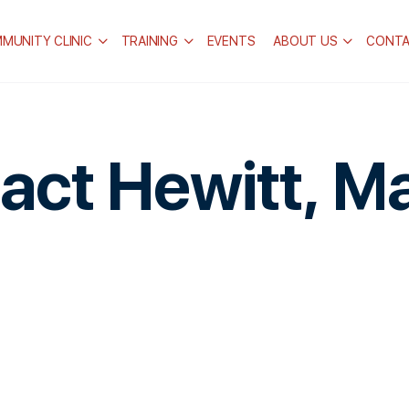
MUNITY CLINIC
TRAINING
EVENTS
ABOUT US
CONT
act Hewitt, M