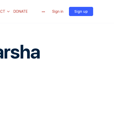
ACT
DONATE
Sign in
Sign up
arsha