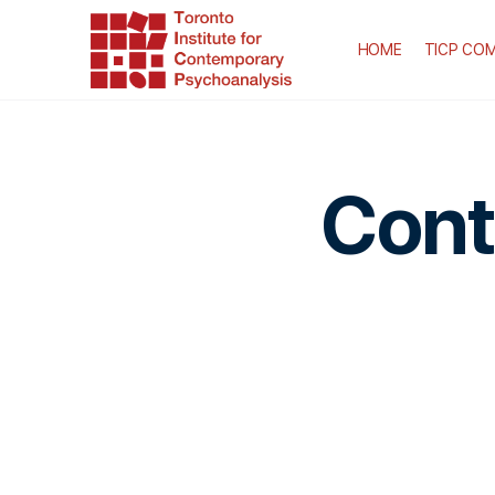
HOME
TICP COM
Cont