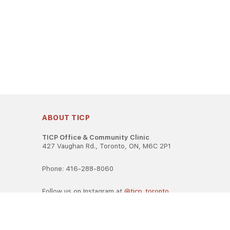
ABOUT TICP
TICP Office & Community Clinic
427 Vaughan Rd., Toronto, ON, M6C 2P1
Phone: 416-288-8060
Follow us on Instagram at
@ticp_toronto
TICP is registered as a career college under the Ontario Caree