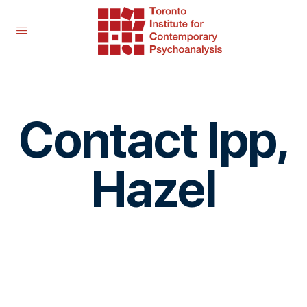
Contact Ipp,
Hazel