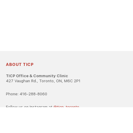
ABOUT TICP
TICP Office & Community Clinic
427 Vaughan Rd., Toronto, ON, M6C 2P1
Phone: 416-288-8060
Follow us on Instagram at
@ticp_toronto
TICP is registered as a career college under the Ontario Career
Colleges Act, 2005