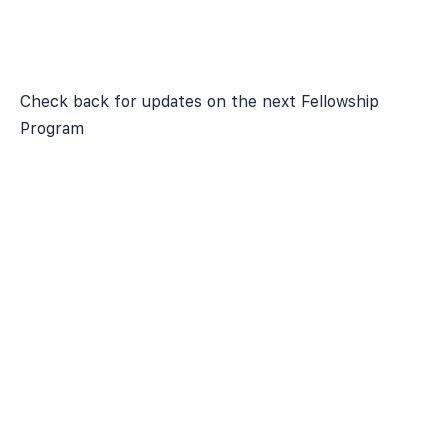
Check back for updates on the next Fellowship
Program