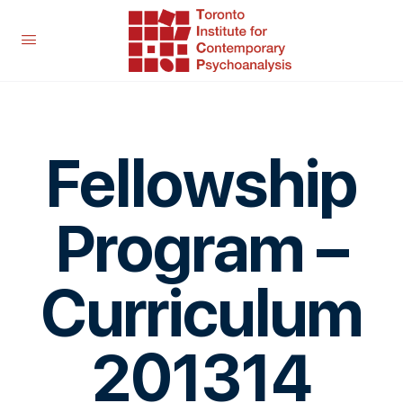
Fellowship
Program –
Curriculum
201314