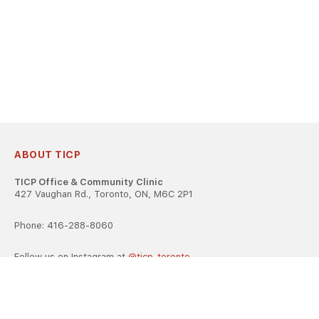
ABOUT TICP
TICP Office & Community Clinic
427 Vaughan Rd., Toronto, ON, M6C 2P1
Phone: 416-288-8060
Follow us on Instagram at
@ticp_toronto
TICP is registered as a career college under the Ontario Career
Colleges Act, 2005