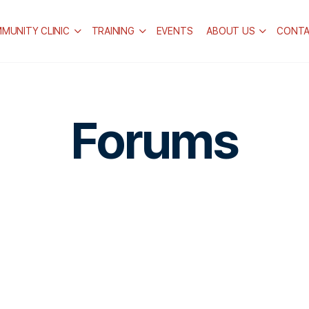
MUNITY CLINIC
TRAINING
EVENTS
ABOUT US
CONT
Forums