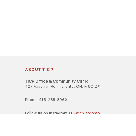
ABOUT TICP
TICP Office & Community Clinic
427 Vaughan Rd., Toronto, ON, M6C 2P1
Phone: 416-288-8060
Follow us on Instagram at
@ticp_toronto
TICP is registered as a career college under the Ontario Caree