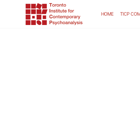
HOME
TICP COM