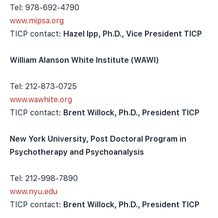
Tel: 978-692-4790
www.mipsa.org
TICP contact:
Hazel Ipp, Ph.D., Vice President TICP
William Alanson White Institute (WAWI)
Tel: 212-873-0725
www.wawhite.org
TICP contact:
Brent Willock, Ph.D., President TICP
New York University, Post Doctoral Program in
Psychotherapy and Psychoanalysis
Tel: 212-998-7890
www.nyu.edu
TICP contact:
Brent Willock, Ph.D., President TICP