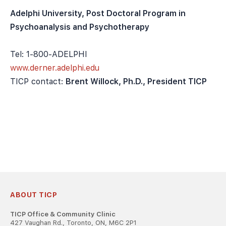
Adelphi University, Post Doctoral Program in
Psychoanalysis and Psychotherapy
Tel: 1-800-ADELPHI
www.derner.adelphi.edu
TICP contact:
Brent Willock, Ph.D., President TICP
ABOUT TICP
TICP Office & Community Clinic
427 Vaughan Rd., Toronto, ON, M6C 2P1