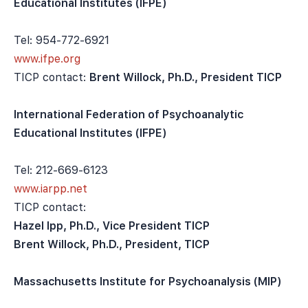
Educational Institutes (IFPE)
Tel: 954-772-6921
www.ifpe.org
TICP contact:
Brent Willock, Ph.D., President TICP
International Federation of Psychoanalytic
Educational Institutes (IFPE)
Tel: 212-669-6123
www.iarpp.net
TICP contact:
Hazel Ipp, Ph.D., Vice President TICP
Brent Willock, Ph.D., President, TICP
Massachusetts Institute for Psychoanalysis (MIP)