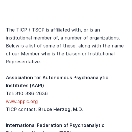
The TICP / TSCP is affiliated with, or is an
institutional member of, a number of organizations.
Below is a list of some of these, along with the name
of our Member who is the Liaison or Institutional
Representative.
Association for Autonomous Psychoanalytic
Institutes (AAPI)
Tel: 310-396-2636
www.appic.org
TICP contact:
Bruce Herzog, M.D.
International Federation of Psychoanalytic