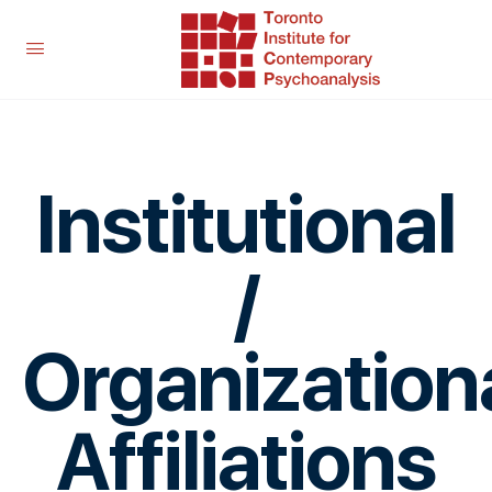
Institutional
/
Organization
Affiliations