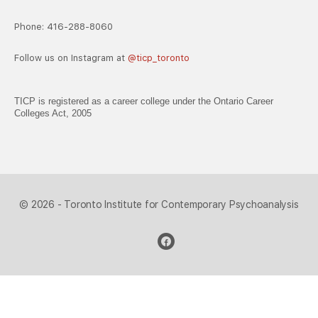
Phone: 416-288-8060
Follow us on Instagram at
@ticp_toronto
TICP is registered as a career college under the Ontario Career
Colleges Act, 2005
© 2026 - Toronto Institute for Contemporary Psychoanalysis