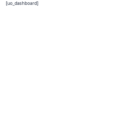
[uo_dashboard]