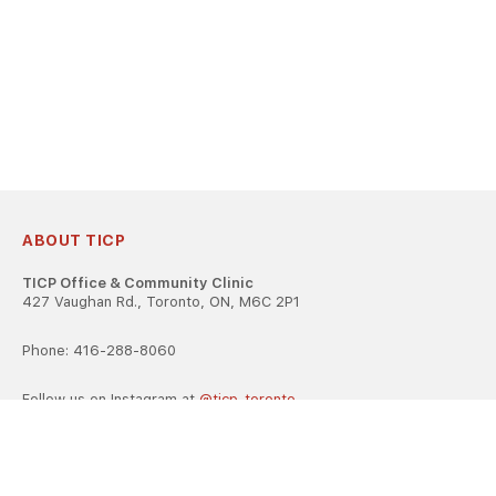
ABOUT TICP
TICP Office & Community Clinic
427 Vaughan Rd., Toronto, ON, M6C 2P1
Phone: 416-288-8060
Follow us on Instagram at
@ticp_toronto
TICP is registered as a career college under the Ontario Career
Colleges Act, 2005