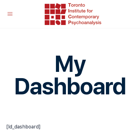
My
Dashboard
[ld_dashboard]