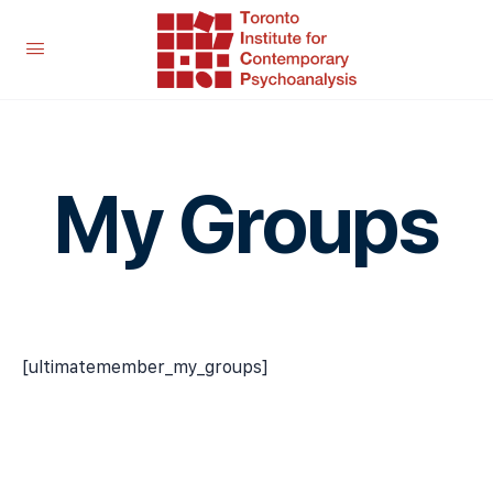
My Groups
[ultimatemember_my_groups]