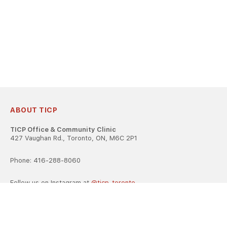
ABOUT TICP
TICP Office & Community Clinic
427 Vaughan Rd., Toronto, ON, M6C 2P1
Phone: 416-288-8060
Follow us on Instagram at
@ticp_toronto
TICP is registered as a career college under the Ontario Career
Colleges Act, 2005