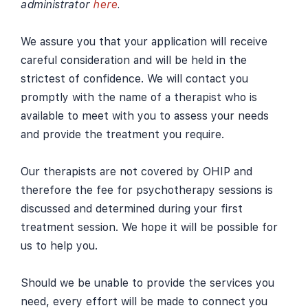
administrator
here
.
We assure you that your application will receive
careful consideration and will be held in the
strictest of confidence. We will contact you
promptly with the name of a therapist who is
available to meet with you to assess your needs
and provide the treatment you require.
Our therapists are not covered by OHIP and
therefore the fee for psychotherapy sessions is
discussed and determined during your first
treatment session. We hope it will be possible for
us to help you.
Should we be unable to provide the services you
need, every effort will be made to connect you