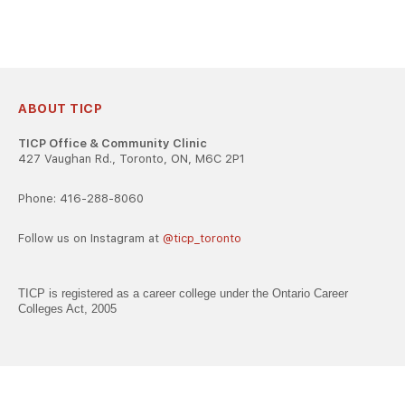
ABOUT TICP
TICP Office & Community Clinic
427 Vaughan Rd., Toronto, ON, M6C 2P1
Phone: 416-288-8060
Follow us on Instagram at
@ticp_toronto
TICP is registered as a career college under the Ontario Career
Colleges Act, 2005