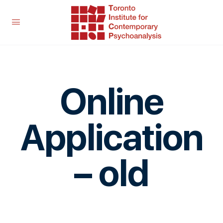
Online
Application
– old