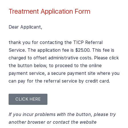
Treatment Application Form
Dear Applicant,
thank you for contacting the TICP Referral
Service. The application fee is $25.00. This fee is
charged to offset administrative costs. Please click
the button below, to proceed to the online
payment service, a secure payment site where you
can pay for the referral service by credit card.
CLICK HERE
If you incur problems with the button, please try
another browser or contact the website