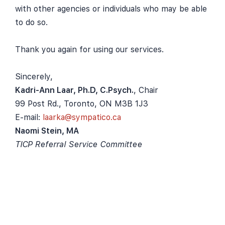
with other agencies or individuals who may be able
to do so.
Thank you again for using our services.
Sincerely,
Kadri-Ann Laar, Ph.D, C.Psych.
, Chair
99 Post Rd., Toronto, ON M3B 1J3
E-mail:
laarka@sympatico.ca
Naomi Stein, MA
TICP Referral Service Committee