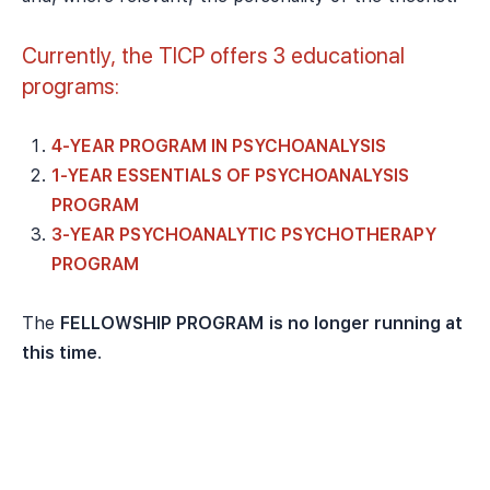
Currently, the TICP offers 3 educational
programs:
4-YEAR PROGRAM IN PSYCHOANALYSIS
1-YEAR ESSENTIALS OF PSYCHOANALYSIS
PROGRAM
3-YEAR PSYCHOANALYTIC PSYCHOTHERAPY
PROGRAM
The
FELLOWSHIP PROGRAM
is no longer running at
this time
.