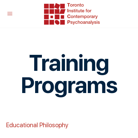
Training
Programs
Educational Philosophy