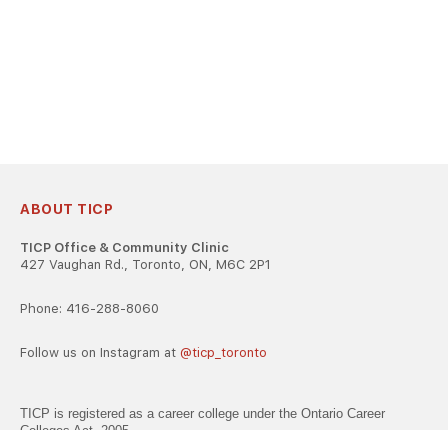
ABOUT TICP
TICP Office & Community Clinic
427 Vaughan Rd., Toronto, ON, M6C 2P1
Phone: 416-288-8060
Follow us on Instagram at
@ticp_toronto
TICP is registered as a career college under the Ontario Career
Colleges Act, 2005