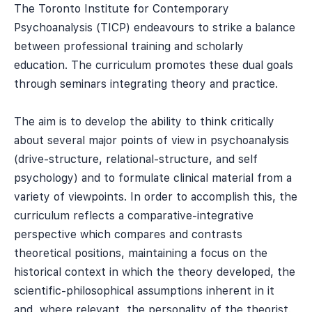
The Toronto Institute for Contemporary
Psychoanalysis (TICP) endeavours to strike a balance
between professional training and scholarly
education. The curriculum promotes these dual goals
through seminars integrating theory and practice.
The aim is to develop the ability to think critically
about several major points of view in psychoanalysis
(drive-structure, relational-structure, and self
psychology) and to formulate clinical material from a
variety of viewpoints. In order to accomplish this, the
curriculum reflects a comparative-integrative
perspective which compares and contrasts
theoretical positions, maintaining a focus on the
historical context in which the theory developed, the
scientific-philosophical assumptions inherent in it
and, where relevant, the personality of the theorist.