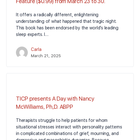
Feature ($0.99) from March 23 to 30.
It offers a radically different, enlightening
understanding of what happened that tragic night.
This book has been endorsed by the world’s leading
sleep experts. I…
Carla
March 21, 2025
TICP presents A Day with Nancy
McWilliams, Ph,D. ABPP
Therapists struggle to help patients for whom
situational stresses interact with personality patterns
in complicated combinations of grief, mourning, and