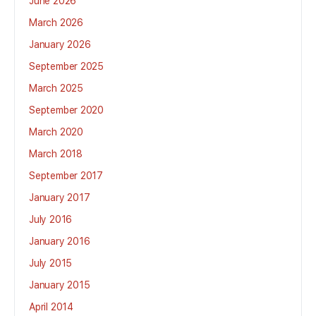
June 2026
March 2026
January 2026
September 2025
March 2025
September 2020
March 2020
March 2018
September 2017
January 2017
July 2016
January 2016
July 2015
January 2015
April 2014