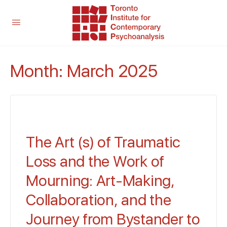
Month:
March 2025
The Art (s) of Traumatic
Loss and the Work of
Mourning: Art-Making,
Collaboration, and the
Journey from Bystander to