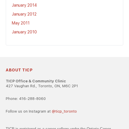
January 2014
January 2012
May 2011
January 2010
ABOUT TICP
TICP Office & Community Clinic
427 Vaughan Rd., Toronto, ON, M6C 2P1
Phone: 416-288-8060
Follow us on Instagram at
@ticp_toronto
TICP is registered as a career college under the Ontario Career