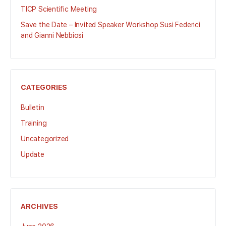
TICP Scientific Meeting
Save the Date – Invited Speaker Workshop Susi Federici
and Gianni Nebbiosi
CATEGORIES
Bulletin
Training
Uncategorized
Update
ARCHIVES