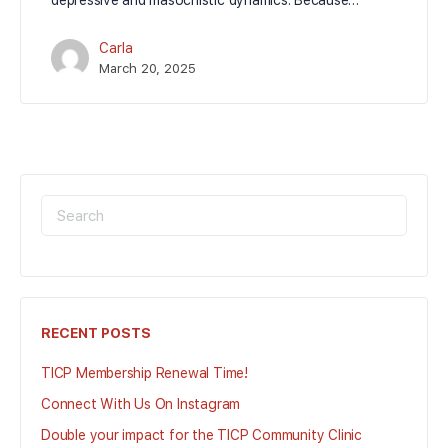
depressive and masochistic dynamics. Because…
Carla
March 20, 2025
SEARCH
FOR:
RECENT POSTS
TICP Membership Renewal Time!
Connect With Us On Instagram
Double your impact for the TICP Community Clinic