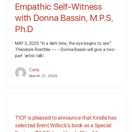
Empathic Self-Witness
with Donna Bassin, M.P.S,
Ph.D
MAY 3, 2025 “In a dark time, the eye begins to see”
Theodore Roethke – – – Donna Bassin will give a two-
part ‘artist talk’…
Carla
March 21, 2025
TICP is pleased to announce that Kindle has
selected Brent Willock’s book as a Special