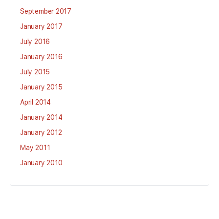
September 2017
January 2017
July 2016
January 2016
July 2015
January 2015
April 2014
January 2014
January 2012
May 2011
January 2010