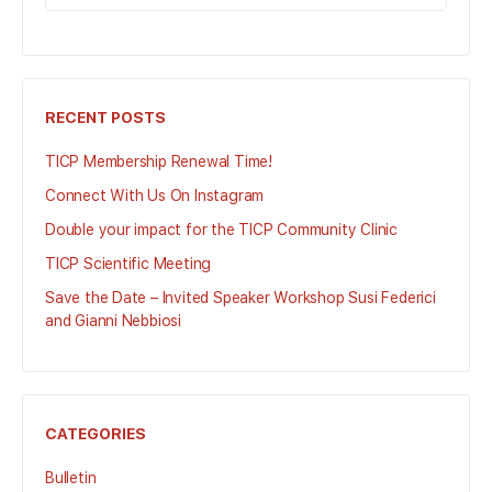
FOR:
RECENT POSTS
TICP Membership Renewal Time!
Connect With Us On Instagram
Double your impact for the TICP Community Clinic
TICP Scientific Meeting
Save the Date – Invited Speaker Workshop Susi Federici
and Gianni Nebbiosi
CATEGORIES
Bulletin