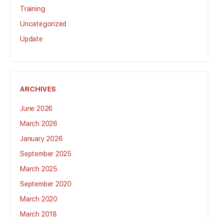
Training
Uncategorized
Update
ARCHIVES
June 2026
March 2026
January 2026
September 2025
March 2025
September 2020
March 2020
March 2018