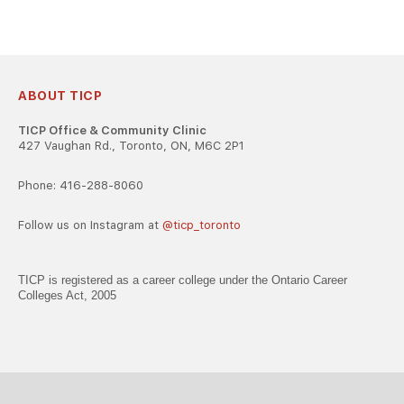
ABOUT TICP
TICP Office & Community Clinic
427 Vaughan Rd., Toronto, ON, M6C 2P1
Phone: 416-288-8060
Follow us on Instagram at
@ticp_toronto
TICP is registered as a career college under the Ontario Career
Colleges Act, 2005