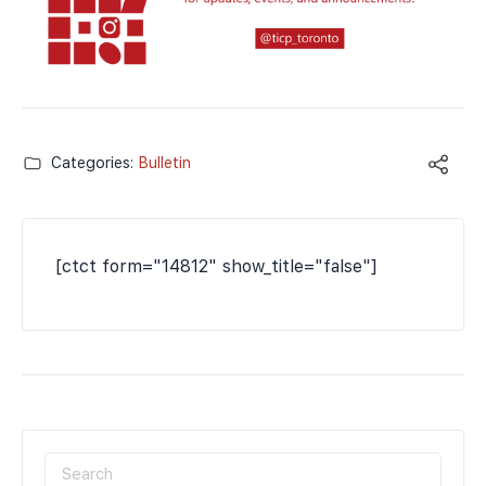
Categories:
Bulletin
[ctct form="14812" show_title="false"]
SEARCH