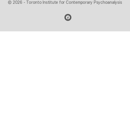
© 2026 - Toronto Institute for Contemporary Psychoanalysis