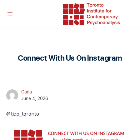
Connect With Us On Instagram
Carla
June 4, 2026
@ticp_toronto