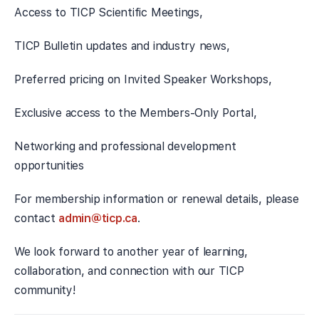
Access to TICP Scientific Meetings,
TICP Bulletin updates and industry news,
Preferred pricing on Invited Speaker Workshops,
Exclusive access to the Members-Only Portal,
Networking and professional development
opportunities
For membership information or renewal details, please
contact
admin@ticp.ca
.
We look forward to another year of learning,
collaboration, and connection with our TICP
community!