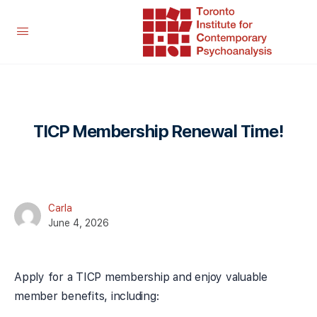
TICP Membership Renewal Time!
Carla
June 4, 2026
Apply for a TICP membership and enjoy valuable
member benefits, including: