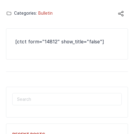
Categories:
Bulletin
[ctct form="14812" show_title="false"]
SEARCH
FOR: