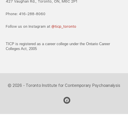
427 Vaughan Rd., Toronto, ON, M6C 2P1
Phone: 416-288-8060
Follow us on Instagram at
@ticp_toronto
TICP is registered as a career college under the Ontario Career
Colleges Act, 2005
© 2026 - Toronto Institute for Contemporary Psychoanalysis