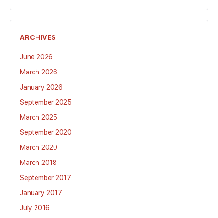
ARCHIVES
June 2026
March 2026
January 2026
September 2025
March 2025
September 2020
March 2020
March 2018
September 2017
January 2017
July 2016