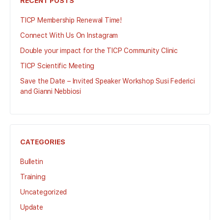
RECENT POSTS
TICP Membership Renewal Time!
Connect With Us On Instagram
Double your impact for the TICP Community Clinic
TICP Scientific Meeting
Save the Date – Invited Speaker Workshop Susi Federici
and Gianni Nebbiosi
CATEGORIES
Bulletin
Training
Uncategorized
Update