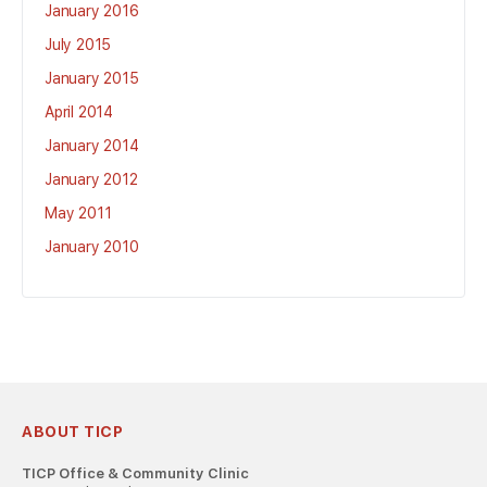
January 2016
July 2015
January 2015
April 2014
January 2014
January 2012
May 2011
January 2010
ABOUT TICP
TICP Office & Community Clinic