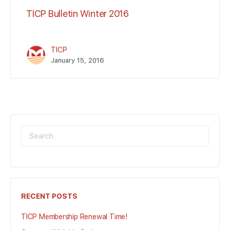
TICP Bulletin Winter 2016
TICP
January 15, 2016
SEARCH
FOR:
RECENT POSTS
TICP Membership Renewal Time!