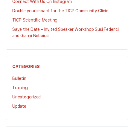
Connect With Us On Instagram
Double your impact for the TICP Community Clinic
TICP Scientific Meeting
Save the Date – Invited Speaker Workshop Susi Federici
and Gianni Nebbiosi
CATEGORIES
Bulletin
Training
Uncategorized
Update