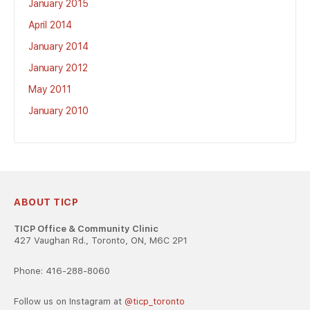
January 2015
April 2014
January 2014
January 2012
May 2011
January 2010
ABOUT TICP
TICP Office & Community Clinic
427 Vaughan Rd., Toronto, ON, M6C 2P1
Phone: 416-288-8060
Follow us on Instagram at
@ticp_toronto