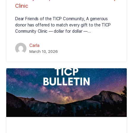
Clinic
Dear Friends of the TICP Community, A generous
donor has offered to match every gift to the TICP
Community Clinic — dollar for dollar —…
Carla
March 10, 2026