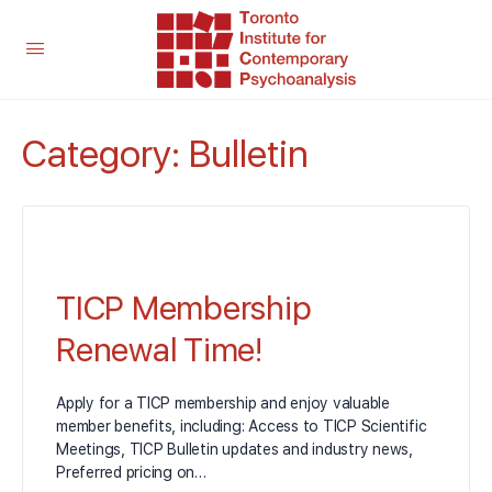
Category:
Bulletin
TICP Membership
Renewal Time!
Apply for a TICP membership and enjoy valuable
member benefits, including: Access to TICP Scientific
Meetings, TICP Bulletin updates and industry news,
Preferred pricing on…