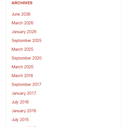
ARCHIVES
June 2026
March 2026
January 2026
September 2025
March 2025
September 2020
March 2020
March 2018
September 2017
January 2017
July 2016
January 2016
July 2015