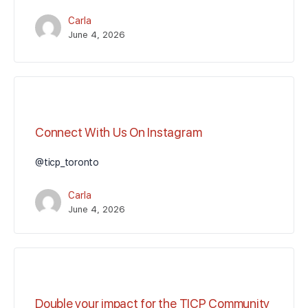
Carla
June 4, 2026
Connect With Us On Instagram
@ticp_toronto
Carla
June 4, 2026
Double your impact for the TICP Community