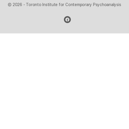
© 2026 - Toronto Institute for Contemporary Psychoanalysis