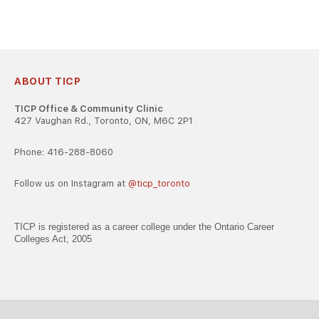
ABOUT TICP
TICP Office & Community Clinic
427 Vaughan Rd., Toronto, ON, M6C 2P1
Phone: 416-288-8060
Follow us on Instagram at
@ticp_toronto
TICP is registered as a career college under the Ontario Career
Colleges Act, 2005