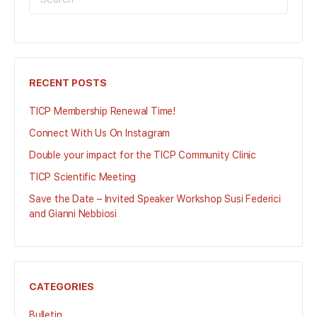
FOR:
RECENT POSTS
TICP Membership Renewal Time!
Connect With Us On Instagram
Double your impact for the TICP Community Clinic
TICP Scientific Meeting
Save the Date – Invited Speaker Workshop Susi Federici
and Gianni Nebbiosi
CATEGORIES
Bulletin