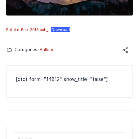
Bulletin-Feb-2016.pub_
Download
Categories:
Bulletin
[ctct form="14812" show_title="false"]
SEARCH