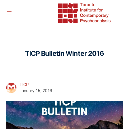
TICP Bulletin Winter 2016
TICP
January 15, 2016