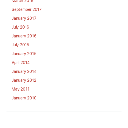
March 2018
September 2017
January 2017
July 2016
January 2016
July 2015
January 2015
April 2014
January 2014
January 2012
May 2011
January 2010