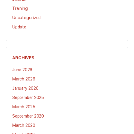
Training
Uncategorized
Update
ARCHIVES
June 2026
March 2026
January 2026
September 2025
March 2025
September 2020
March 2020