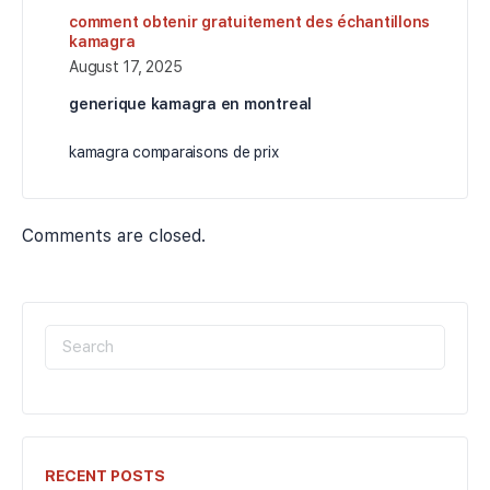
comment obtenir gratuitement des échantillons
kamagra
August 17, 2025
generique kamagra en montreal
kamagra comparaisons de prix
Comments are closed.
SEARCH
FOR:
RECENT POSTS