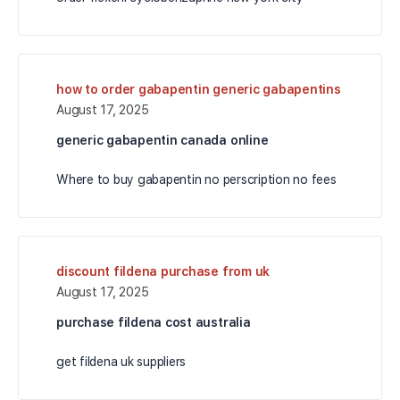
how to order gabapentin generic gabapentins
August 17, 2025
generic gabapentin canada online
Where to buy gabapentin no perscription no fees
discount fildena purchase from uk
August 17, 2025
purchase fildena cost australia
get fildena uk suppliers