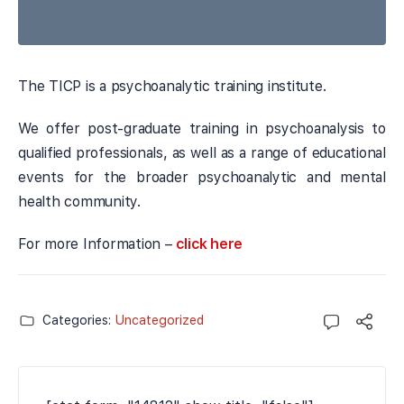
The TICP is a psychoanalytic training institute.
We offer post-graduate training in psychoanalysis to
qualified professionals, as well as a range of educational
events for the broader psychoanalytic and mental
health community.
For more Information –
click here
Categories:
Uncategorized