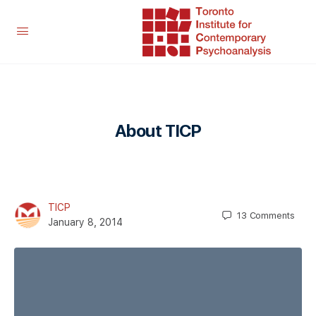
About TICP
TICP
13
Comments
January 8, 2014