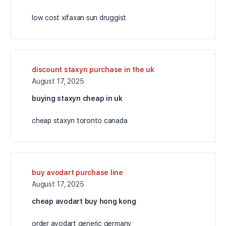
low cost xifaxan sun druggist
discount staxyn purchase in the uk
August 17, 2025
buying staxyn cheap in uk
cheap staxyn toronto canada
buy avodart purchase line
August 17, 2025
cheap avodart buy hong kong
order avodart generic germany