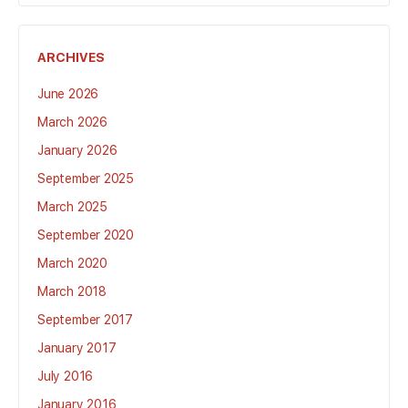
ARCHIVES
June 2026
March 2026
January 2026
September 2025
March 2025
September 2020
March 2020
March 2018
September 2017
January 2017
July 2016
January 2016