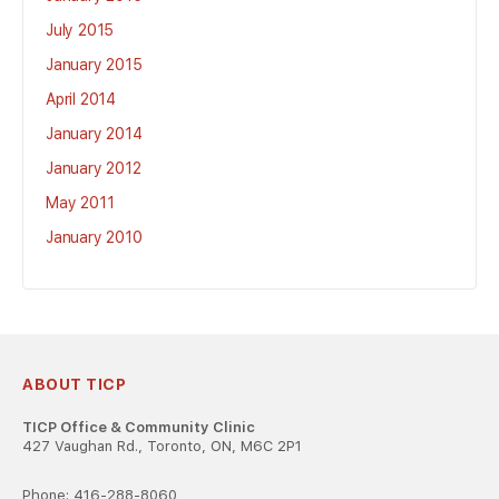
July 2015
January 2015
April 2014
January 2014
January 2012
May 2011
January 2010
ABOUT TICP
TICP Office & Community Clinic
427 Vaughan Rd., Toronto, ON, M6C 2P1
Phone: 416-288-8060