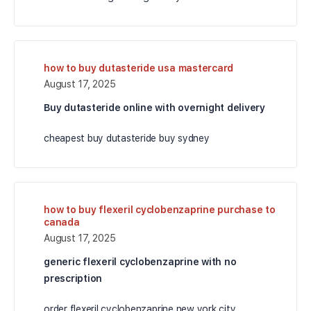
how to buy dutasteride usa mastercard
August 17, 2025
Buy dutasteride online with overnight delivery
cheapest buy dutasteride buy sydney
how to buy flexeril cyclobenzaprine purchase to
canada
August 17, 2025
generic flexeril cyclobenzaprine with no
prescription
order flexeril cyclobenzaprine new york city