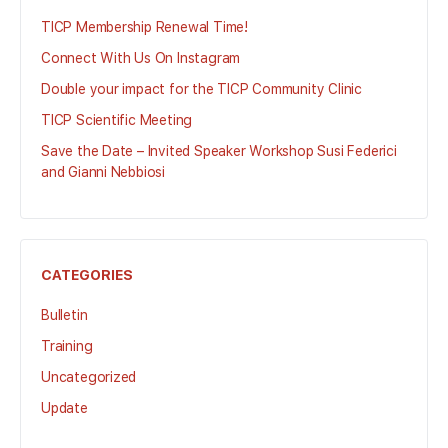
TICP Membership Renewal Time!
Connect With Us On Instagram
Double your impact for the TICP Community Clinic
TICP Scientific Meeting
Save the Date – Invited Speaker Workshop Susi Federici
and Gianni Nebbiosi
CATEGORIES
Bulletin
Training
Uncategorized
Update