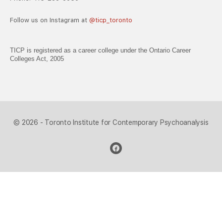
Follow us on Instagram at
@ticp_toronto
TICP is registered as a career college under the Ontario Career
Colleges Act, 2005
© 2026 - Toronto Institute for Contemporary Psychoanalysis