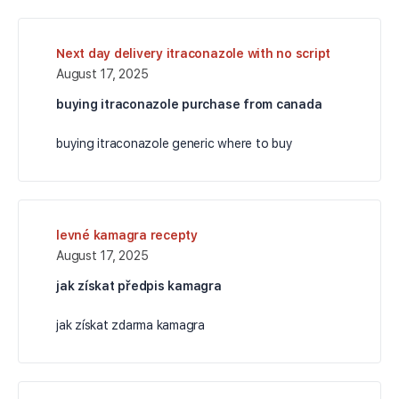
Next day delivery itraconazole with no script
August 17, 2025
buying itraconazole purchase from canada
buying itraconazole generic where to buy
levné kamagra recepty
August 17, 2025
jak získat předpis kamagra
jak získat zdarma kamagra