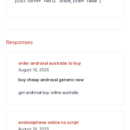
[ctct form="14812" show_title="false"]
Responses
order androxal australia to buy
August 16, 2025
buy cheap androxal generic now
get androxal buy online australia
enclomiphene online no script
August 16, 2025