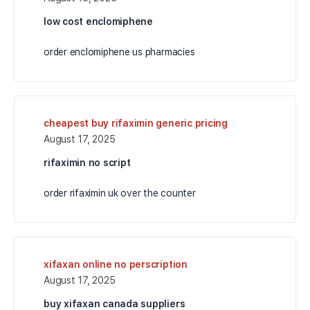
low cost enclomiphene
order enclomiphene us pharmacies
cheapest buy rifaximin generic pricing
August 17, 2025
rifaximin no script
order rifaximin uk over the counter
xifaxan online no perscription
August 17, 2025
buy xifaxan canada suppliers