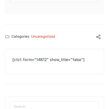
Categories:
Uncategorized
[ctct form="14812" show_title="false"]
SEARCH