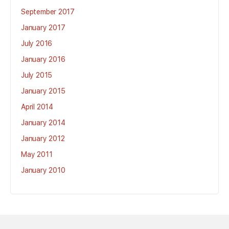
September 2017
January 2017
July 2016
January 2016
July 2015
January 2015
April 2014
January 2014
January 2012
May 2011
January 2010