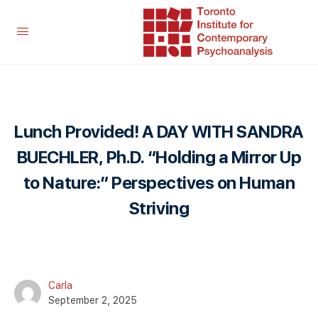
Lunch Provided! A DAY WITH SANDRA
BUECHLER, Ph.D. “Holding a Mirror Up
to Nature:” Perspectives on Human
Striving
Carla
September 2, 2025