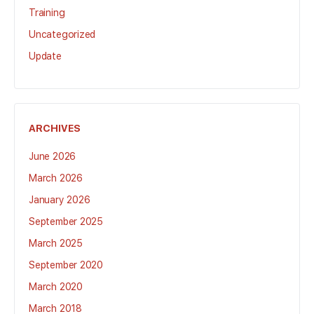
Training
Uncategorized
Update
ARCHIVES
June 2026
March 2026
January 2026
September 2025
March 2025
September 2020
March 2020
March 2018