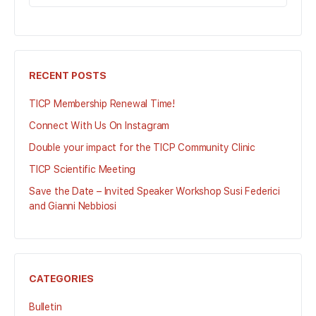
FOR:
RECENT POSTS
TICP Membership Renewal Time!
Connect With Us On Instagram
Double your impact for the TICP Community Clinic
TICP Scientific Meeting
Save the Date – Invited Speaker Workshop Susi Federici
and Gianni Nebbiosi
CATEGORIES
Bulletin