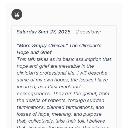
Saturday Sept 27, 2025
– 2 sessions:
“More Simply Clinical:” The Clinician’s
Hope and Grief
This talk takes as its basic assumption that
hope and grief are inevitable in the
clinician’s professional life. I will describe
some of my own hopes, the losses I have
incurred, and their emotional
consequences. They run the gamut, from
the deaths of patients, through sudden
terminations, planned terminations, and
losses of hope, meaning, and purpose
that, collectively, take their toll. I believe
that, however the work ends, the clinician