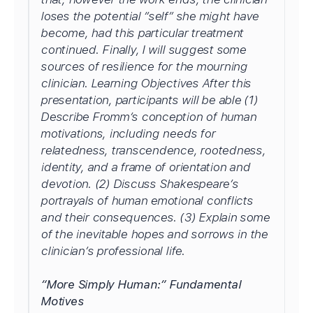
loses the potential “self” she might have
become, had this particular treatment
continued. Finally, I will suggest some
sources of resilience for the mourning
clinician. Learning Objectives After this
presentation, participants will be able (1)
Describe Fromm’s conception of human
motivations, including needs for
relatedness, transcendence, rootedness,
identity, and a frame of orientation and
devotion. (2) Discuss Shakespeare’s
portrayals of human emotional conflicts
and their consequences. (3) Explain some
of the inevitable hopes and sorrows in the
clinician’s professional life.
“More Simply Human:” Fundamental
Motives