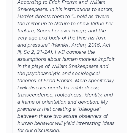
According to Erich Fromm and William
Shakespeare. In his instructions to actors,
Hamlet directs them to “…hold as ‘twere
the mirror up to Nature to show Virtue her
feature, Scorn her own image, and the
very age and body of the time his form
and pressure” (Hamlet, Arden, 2016, Act
III, Sc.2, 21-24). I will compare the
assumptions about human motives implicit
in the plays of William Shakespeare and
the psychoanalytic and sociological
theories of Erich Fromm. More specifically,
I will discuss needs for relatedness,
transcendence, rootedness, identity, and
a frame of orientation and devotion. My
premise is that creating a “dialogue”
between these two astute observers of
human behavior will yield interesting ideas
for our discussion.