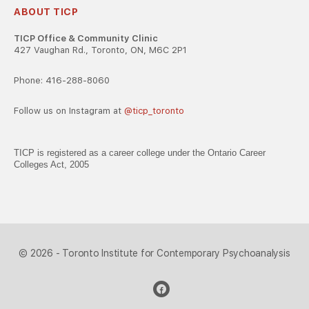
ABOUT TICP
TICP Office & Community Clinic
427 Vaughan Rd., Toronto, ON, M6C 2P1
Phone: 416-288-8060
Follow us on Instagram at
@ticp_toronto
TICP is registered as a career college under the Ontario Career
Colleges Act, 2005
© 2026 - Toronto Institute for Contemporary Psychoanalysis