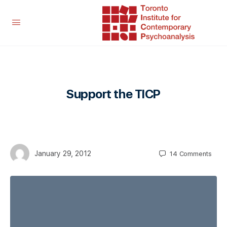
Support the TICP
January 29, 2012
14
Comments