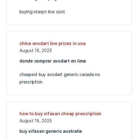
buying staxyn low cost
china avodart low prices in usa
August 18, 2025
donde comprar avodart en lima
cheapest buy avodart generic canada no
prescription
how to buy xifaxan cheap prescription
August 18, 2025
buy xifaxan generic australia