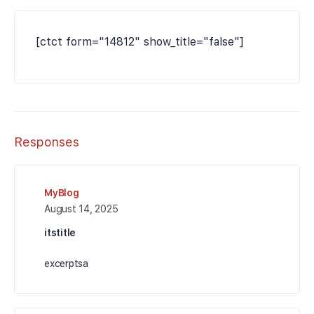
[ctct form="14812" show_title="false"]
Responses
MyBlog
August 14, 2025
itstitle
excerptsa