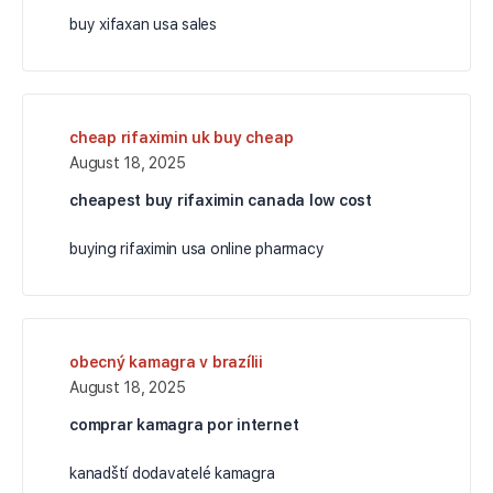
buy xifaxan usa sales
cheap rifaximin uk buy cheap
August 18, 2025
cheapest buy rifaximin canada low cost
buying rifaximin usa online pharmacy
obecný kamagra v brazílii
August 18, 2025
comprar kamagra por internet
kanadští dodavatelé kamagra