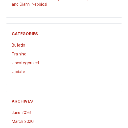
and Gianni Nebbiosi
CATEGORIES
Bulletin
Training
Uncategorized
Update
ARCHIVES
June 2026
March 2026