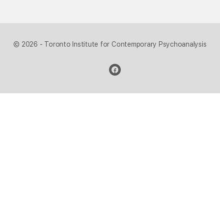
© 2026 - Toronto Institute for Contemporary Psychoanalysis