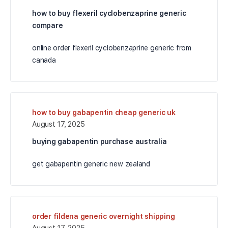
how to buy flexeril cyclobenzaprine generic
compare
online order flexeril cyclobenzaprine generic from
canada
how to buy gabapentin cheap generic uk
August 17, 2025
buying gabapentin purchase australia
get gabapentin generic new zealand
order fildena generic overnight shipping
August 17, 2025