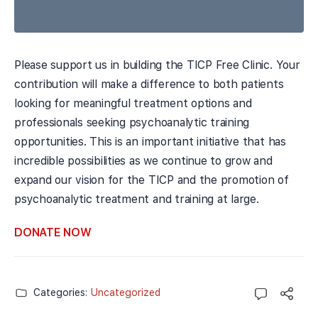
Please support us in building the TICP Free Clinic. Your
contribution will make a difference to both patients
looking for meaningful treatment options and
professionals seeking psychoanalytic training
opportunities. This is an important initiative that has
incredible possibilities as we continue to grow and
expand our vision for the TICP and the promotion of
psychoanalytic treatment and training at large.
DONATE NOW
Categories:
Uncategorized