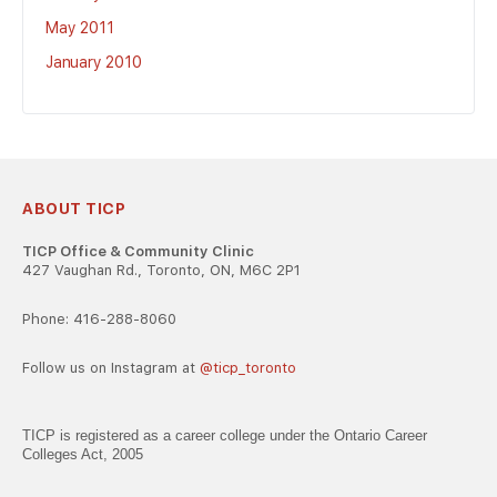
May 2011
January 2010
ABOUT TICP
TICP Office & Community Clinic
427 Vaughan Rd., Toronto, ON, M6C 2P1
Phone: 416-288-8060
Follow us on Instagram at
@ticp_toronto
TICP is registered as a career college under the Ontario Career
Colleges Act, 2005