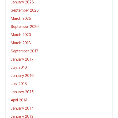
January 2026
September 2025
March 2025
September 2020
March 2020
March 2018
September 2017
January 2017
July 2016
January 2016
July 2015
January 2015
April 2014
January 2014
January 2012