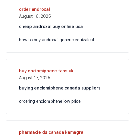
order androxal
August 16, 2025
cheap androxal buy online usa
how to buy androxal generic equivalent
buy enclomiphene tabs uk
August 17, 2025
buying enclomiphene canada suppliers
ordering enclomiphene low price
pharmacie du canada kamagra