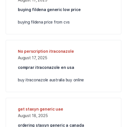
buying fildena generic low price
buying fildena price from cvs
No perscription itraconazole
August 17, 2025
comprar itraconazole en usa
buy itraconazole australia buy online
get staxyn generic uae
August 18, 2025
ordering staxyn generic a canada