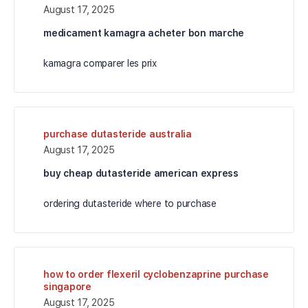
August 17, 2025
medicament kamagra acheter bon marche
kamagra comparer les prix
purchase dutasteride australia
August 17, 2025
buy cheap dutasteride american express
ordering dutasteride where to purchase
how to order flexeril cyclobenzaprine purchase
singapore
August 17, 2025