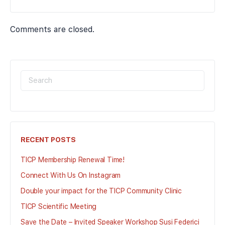
Comments are closed.
SEARCH
FOR:
RECENT POSTS
TICP Membership Renewal Time!
Connect With Us On Instagram
Double your impact for the TICP Community Clinic
TICP Scientific Meeting
Save the Date – Invited Speaker Workshop Susi Federici