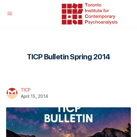
TICP Bulletin Spring 2014
TICP
April 15, 2014