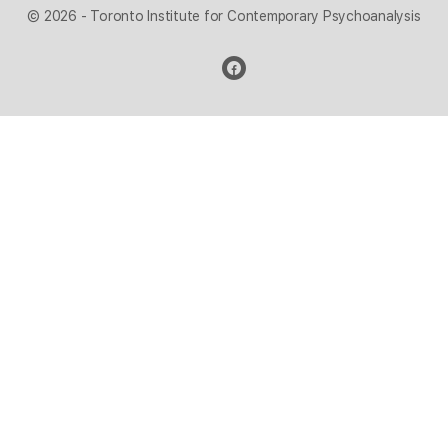
© 2026 - Toronto Institute for Contemporary Psychoanalysis