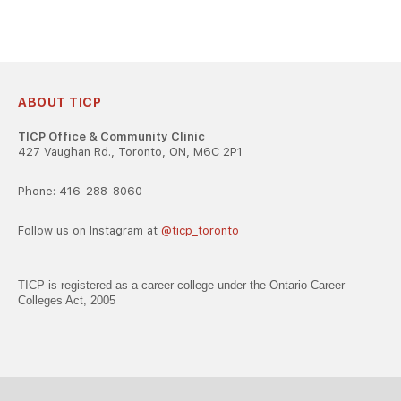
ABOUT TICP
TICP Office & Community Clinic
427 Vaughan Rd., Toronto, ON, M6C 2P1
Phone: 416-288-8060
Follow us on Instagram at
@ticp_toronto
TICP is registered as a career college under the Ontario Career
Colleges Act, 2005