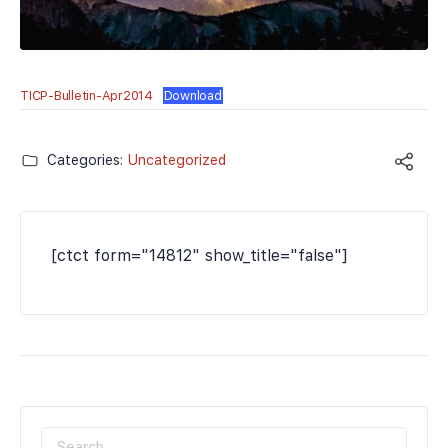
TICP-Bulletin-Apr2014
Download
Categories:
Uncategorized
[ctct form="14812" show_title="false"]
SEARCH