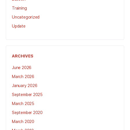
Training
Uncategorized
Update
ARCHIVES
June 2026
March 2026
January 2026
September 2025
March 2025
September 2020
March 2020