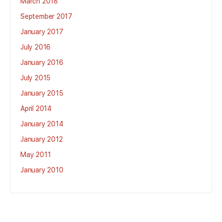
March 2018
September 2017
January 2017
July 2016
January 2016
July 2015
January 2015
April 2014
January 2014
January 2012
May 2011
January 2010