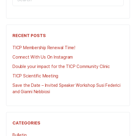
FOR:
RECENT POSTS
TICP Membership Renewal Time!
Connect With Us On Instagram
Double your impact for the TICP Community Clinic
TICP Scientific Meeting
Save the Date – Invited Speaker Workshop Susi Federici
and Gianni Nebbiosi
CATEGORIES
Bulletin